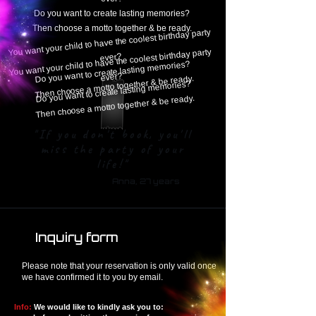
Do you want to create lasting memories?
Then choose a motto together & be ready.
the coolest birthday party
You want your child to have
the coolest birthday party
ever?
You want your child to have
Do you want to create lasting memories?
ever?
Then choose a motto together & be ready.
Do you want to create lasting memories?
Then choose a motto together & be ready.
"If you don't book, you'll
miss the party of your
life!"
Anna, 27 years
Inquiry form
Please note that your reservation is only valid once
we have confirmed it to you by email.
Info:
We would like to kindly ask you to: