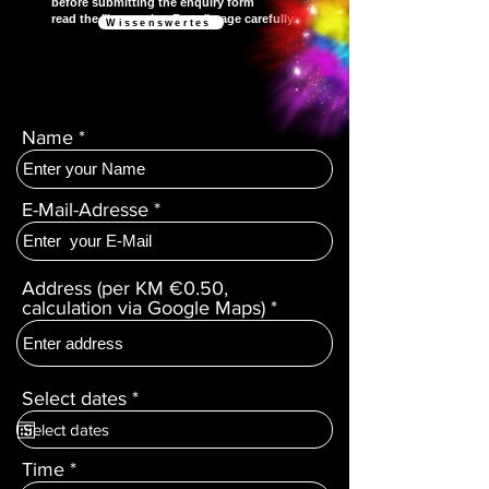
before submitting the enquiry form
read the "Interesting Facts" page carefully.
Wissenswertes
Name
E-Mail-Adresse
Address (per KM €0.50,
calculation via Google Maps)
r
Select dates
*
e
q
u
Time
i