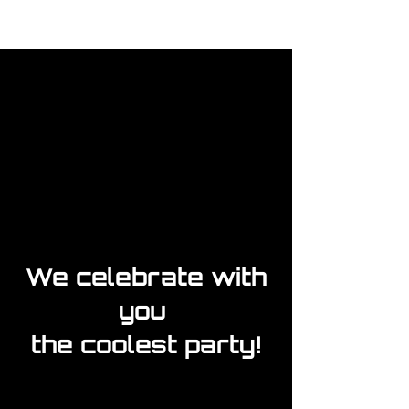
We celebrate with
you
the coolest party!