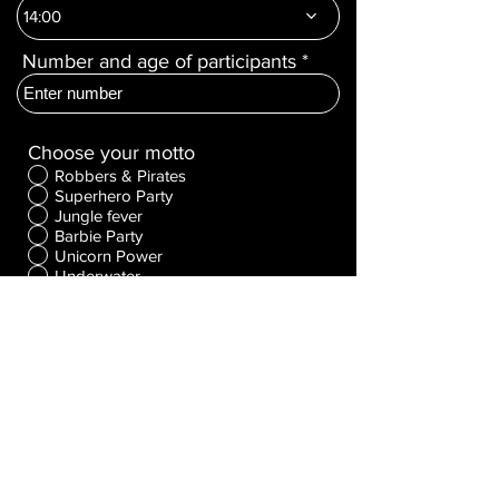
r
14:00
e
d
Number and age of participants
Choose your motto
Robbers & Pirates
Superhero Party
Jungle fever
Barbie Party
Unicorn Power
Underwater
Fairy tale
Spooky Party
Make a wish!
The Riddle
The duel
EVENT
Package Selection
Standard
Premium