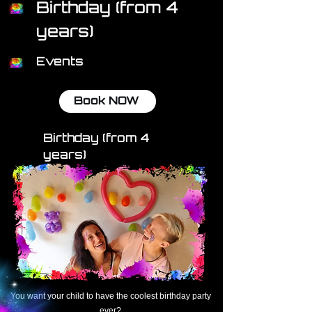
Birthday (from 4
years)
Events
Book NOW
Birthday (from 4
years)
You want your child to have
the coolest birthday party
ever?